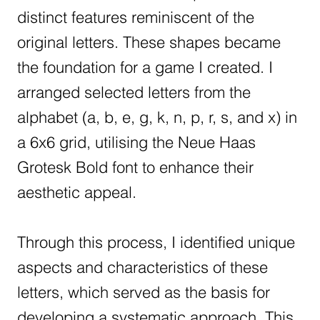
distinct features reminiscent of the
original letters. These shapes became
the foundation for a game I created. I
arranged selected letters from the
alphabet (a, b, e, g, k, n, p, r, s, and x) in
a 6x6 grid, utilising the Neue Haas
Grotesk Bold font to enhance their
aesthetic appeal.
Through this process, I identified unique
aspects and characteristics of these
letters, which served as the basis for
developing a systematic approach. This