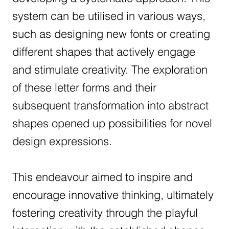
system can be utilised in various ways,
such as designing new fonts or creating
different shapes that actively engage
and stimulate creativity. The exploration
of these letter forms and their
subsequent transformation into abstract
shapes opened up possibilities for novel
design expressions.
This endeavour aimed to inspire and
encourage innovative thinking, ultimately
fostering creativity through the playful