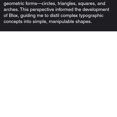
geometric forms—circles, triangles, squares, and
arches. This perspective informed the development
of Blox, guiding me to distil complex typographic
concepts into simple, manipulable shapes.