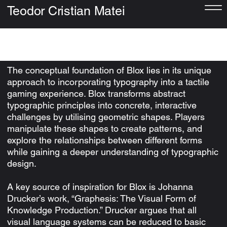
Teodor Cristian Matei
Blox
The conceptual foundation of Blox lies in its unique
approach to incorporating typography into a tactile
gaming experience. Blox transforms abstract
typographic principles into concrete, interactive
challenges by utilising geometric shapes. Players
manipulate these shapes to create patterns, and
explore the relationships between different forms
while gaining a deeper understanding of typographic
design.
A key source of inspiration for Blox is Johanna
Drucker’s work, “Graphesis: The Visual Form of
Knowledge Production.” Drucker argues that all
visual language systems can be reduced to basic