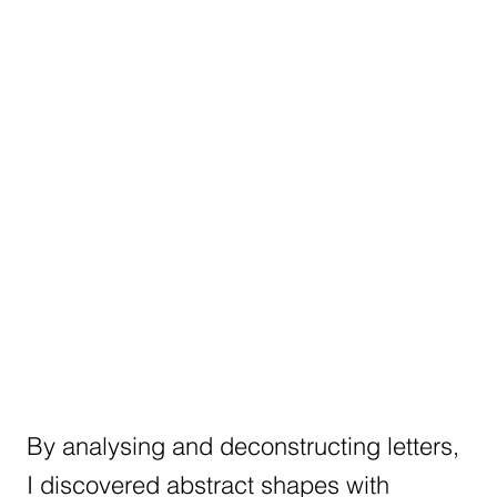
By analysing and deconstructing letters,
I discovered abstract shapes with