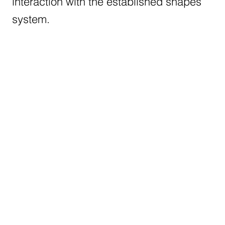
interaction with the established shapes
system.